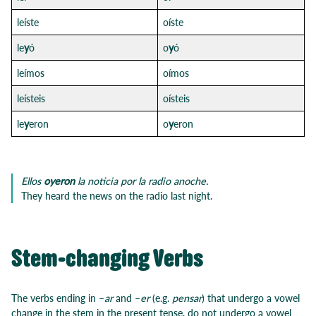
leíste
oíste
le
y
ó
o
y
ó
leímos
oímos
leísteis
oísteis
le
y
eron
o
y
eron
Ellos
oyeron
la noticia por la radio anoche.
They heard the news on the radio last night.
Stem-changing Verbs
The verbs ending in –
ar
and –
er
(e.g.
pensar
) that undergo a vowel
change in the stem in the present tense, do not undergo a vowel