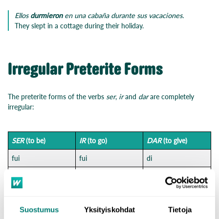
Ellos
durmieron
en una cabaña durante sus vacaciones.
They slept in a cottage during their holiday.
Irregular Preterite Forms
The preterite forms of the verbs
ser
,
ir
and
dar
are completely
irregular:
SER
(to be)
IR
(to go)
DAR
(to give)
fui
fui
di
fuiste
fuiste
diste
fue
fue
dio
Suostumus
Yksityiskohdat
Tietoja
fuimos
fuimos
dimos