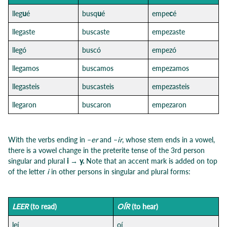
lleg
u
é
busq
u
é
empe
c
é
llegaste
buscaste
empezaste
llegó
buscó
empezó
llegamos
buscamos
empezamos
llegasteis
buscasteis
empezasteis
llegaron
buscaron
empezaron
With the verbs ending in –
er
and –
ir
, whose stem ends in a vowel,
there is a vowel change in the preterite tense of the 3rd person
singular and plural
i → y.
Note that an accent mark is added on top
of the letter
i
in other persons in singular and plural forms:
LEER
(to read)
OÍR
(to hear)
leí
oí