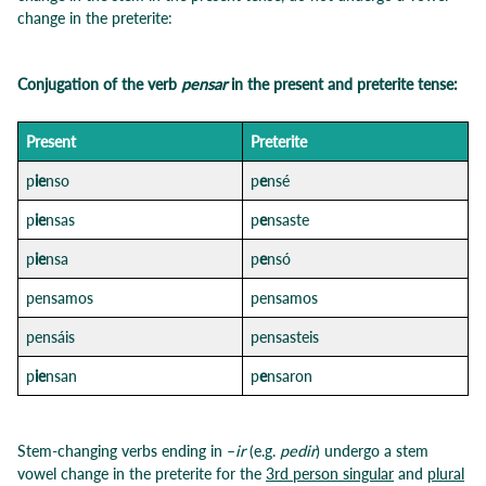
change in the preterite:
Conjugation of the verb
pensar
in the present and preterite tense:
Pre
sent
Preterit
e
p
ie
nso
p
e
nsé
p
ie
nsas
p
e
nsaste
p
ie
nsa
p
e
nsó
pensamos
pensamos
pensáis
pensasteis
p
ie
nsan
p
e
nsaron
Stem-changing verbs ending in –
ir
(e.g.
pedir
) undergo a stem
vowel change in the preterite for the
3rd person singular
and
plural