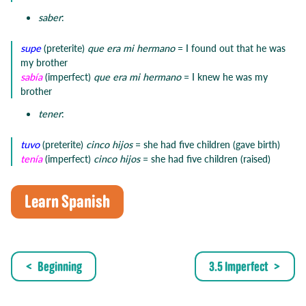
saber
:
supe
(preterite)
que era mi hermano
= I found out that he was
my brother
sabía
(imperfect)
que era mi hermano
= I knew he was my
brother
tener
:
tuvo
(preterite)
cinco hijos
= she had five children (gave birth)
tenía
(imperfect)
cinco hijos
= she had five children (raised)
Learn Spanish
Beginning
3.5 Imperfect