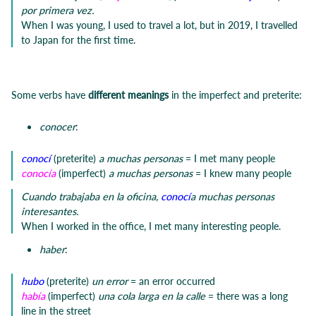
por primera vez.
When I was young, I used to travel a lot, but in 2019, I travelled
to Japan for the first time.
Some verbs have
different meanings
in the imperfect and preterite:
conocer
:
conocí
(preterite)
a muchas personas
= I met many people
conocía
(imperfect)
a muchas personas
= I knew many people
Cuando trabajaba en la oficina,
conocí
a muchas personas
interesantes.
When I worked in the office, I met many interesting people.
haber
:
hubo
(preterite)
un error
= an error occurred
había
(imperfect)
una cola larga en la calle
= there was a long
line in the street