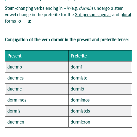
Stem-changing verbs ending in –
ir
(e.g.
dormir
) undergo a stem
vowel change in the preterite for the
3rd person singular
and
plural
forms
o → u
:
Conjugation of the verb dormir in the present and preterite tense:
Pre
sent
Preterit
e
d
ue
rmo
dormí
d
ue
rmes
dormiste
d
ue
rme
d
u
rmió
dormimos
dormimos
dormís
dormisteis
d
ue
rmen
d
u
rmieron