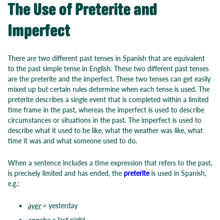
The Use of Preterite and
Imperfect
There are two different past tenses in Spanish that are equivalent
to the past simple tense in English. These two different past tenses
are the preterite and the imperfect. These two tenses can get easily
mixed up but certain rules determine when each tense is used. The
preterite describes a single event that is completed within a limited
time frame in the past, whereas the imperfect is used to describe
circumstances or situations in the past. The imperfect is used to
describe what it used to be like, what the weather was like, what
time it was and what someone used to do.
When a sentence includes a time expression that refers to the past,
is precisely limited and has ended, the
preterite
is used in Spanish,
e.g.:
ayer
= yesterday
anoche
= last night