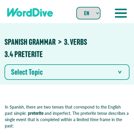
Skip
to
content
SPANISH GRAMMAR
3. VERBS
3.4 PRETERITE
Select Topic
In Spanish, there are two tenses that correspond to the English
past simple:
preterite
and imperfect. The preterite tense describes a
single event that is completed within a limited time frame in the
past: