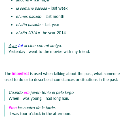
la semana pasada
= last week
el mes pasado
= last month
el año pasado
= last year
el año 2014
= the year 2014
Ayer
fui
al cine con mi amiga.
Yesterday I went to the movies with my friend.
The
imperfect
is used when talking about the past, what someone
used to do or to describe circumstances or situations in the past:
Cuando
era
joven tenía el pelo largo.
When I was young, I had long hair.
Eran
las cuatro de la tarde.
It was four o’clock in the afternoon.