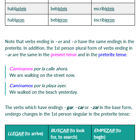
habl
asteis
beb
isteis
escrib
isteis
habl
aron
beb
ieron
escrib
ieron
Note that verbs ending in –
er
and –
ir
have the same endings in the
preterite. In addition, the 1st person plural form of verbs ending in
–
ar
are the same in the
present tense
and in the
preterite tense
.
Caminamos
por la calle ahora.
We are walking on the street now.
Caminamos
por la playa ayer.
We walked on the beach yesterday.
The verbs which have endings –
gar
, –
car
or –
zar
in the base form,
undergo changes in the 1st person singular in the preterite tense:
BUS
CAR
(to look
EMPE
ZAR
(to
LLE
GAR
(to arrive)
for, to search)
begin)