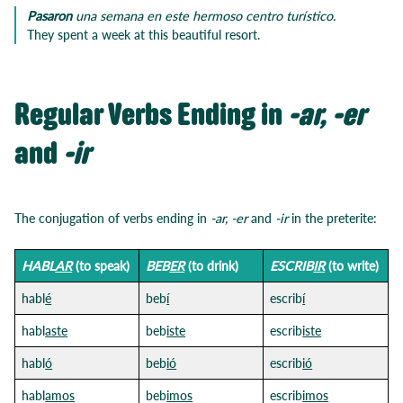
Pasaron
una semana en este hermoso centro turístico.
They spent a week at this beautiful resort.
Regular Verbs Ending in
-ar, -er
and
-ir
The conjugation of verbs ending in
-ar, -er
and
-ir
in the preterite:
HABL
AR
(to speak)
BEB
ER
(to drink)
ESCRIB
IR
(to write)
habl
é
beb
í
escrib
í
habl
aste
beb
iste
escrib
iste
habl
ó
beb
ió
escrib
ió
habl
amos
beb
imos
escrib
imos