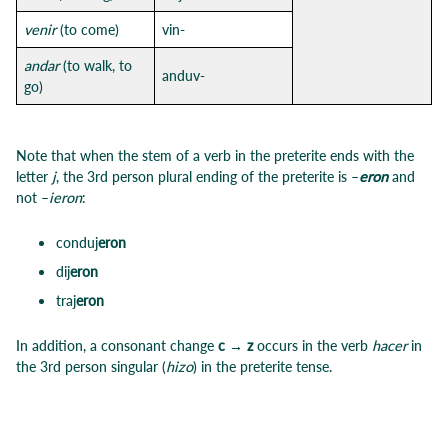
venir
(to come)
vin-
andar
(to walk, to
anduv-
go)
Note that when the stem of a verb in the preterite ends with the
letter
j
, the 3rd person plural ending of the preterite is –
eron
and
not –
ieron
:
conduj
eron
dij
eron
traj
eron
In addition, a consonant change
c → z
occurs in the verb
hacer
in
the 3rd person singular (
hizo
) in the preterite tense.