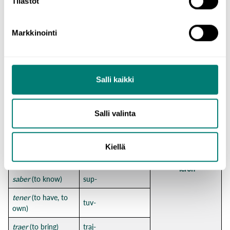
Tilastot
conducir
(to drive)
conduj-
decir
(to say)
dij-
Markkinointi
estar
(to be)
estuv-
haber
(to be)
hub-
Salli kaikki
hacer
(to do)
hic-
poder
(can, to be
pud-
able to)
Salli valinta
-e
-iste
poner
(to put)
pus-
-o
-imos
Kiellä
querer
(to want, to
quis-
-isteis
love)
-ieron
saber
(to know)
sup-
tener
(to have, to
tuv-
own)
traer
(to bring)
traj-