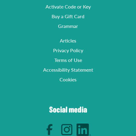
Activate Code or Key
Buy a Gift Card
Grammar
Articles
Privacy Policy
Terms of Use
Accessibility Statement
Cookies
Social media