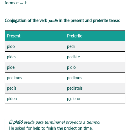
forms
e → i
:
Conjugation of the verb
pedir
in the present and preterite tense:
Pre
sent
Preterit
e
p
i
do
pedí
p
i
des
pediste
p
i
de
p
i
dió
pedimos
pedimos
pedís
pedisteis
p
i
den
p
i
dieron
Él
pidió
ayuda para terminar el proyecto a tiempo.
He asked for help to finish the project on time.