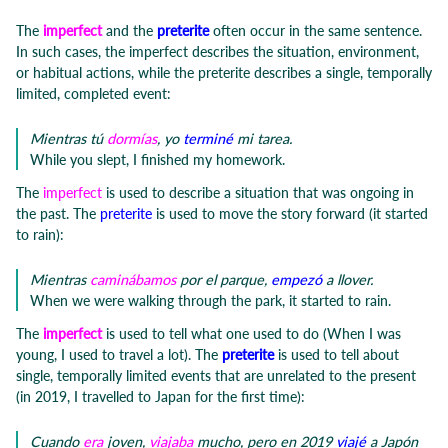
The
imperfect
and the
preterite
often occur in the same sentence.
In such cases, the imperfect describes the situation, environment,
or habitual actions, while the preterite describes a single, temporally
limited, completed event:
Mientras tú
dormías
, yo
terminé
mi tarea.
While you slept, I finished my homework.
The
imperfect
is used to describe a situation that was ongoing in
the past. The
preterite
is used to move the story forward (it started
to rain):
Mientras
caminábamos
por el parque,
empezó
a llover.
When we were walking through the park, it started to rain.
The
imperfect
is used to tell what one used to do (When I was
young, I used to travel a lot). The
preterite
is used to tell about
single, temporally limited events that are unrelated to the present
(in 2019, I travelled to Japan for the first time):
Cuando
era
joven,
viajaba
mucho, pero en 2019
viajé
a Japón