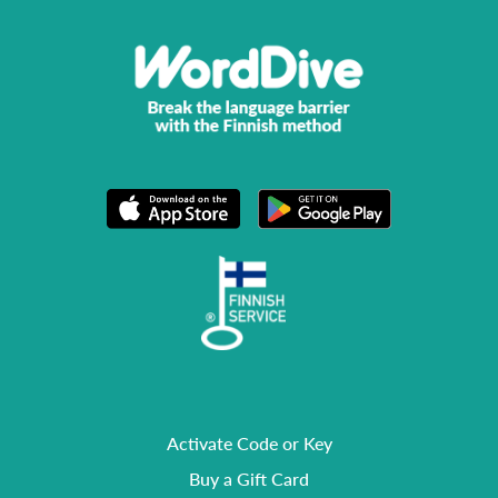
Activate Code or Key
Buy a Gift Card