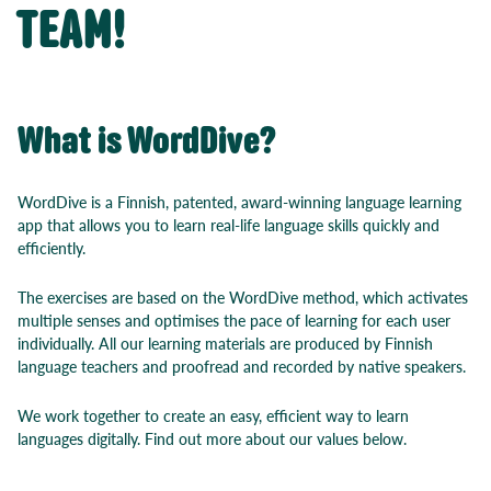
TEAM!
What is WordDive?
WordDive is a Finnish, patented, award-winning language learning
app that allows you to learn real-life language skills quickly and
efficiently.
The exercises are based on the WordDive method, which activates
multiple senses and optimises the pace of learning for each user
individually. All our learning materials are produced by Finnish
language teachers and proofread and recorded by native speakers.
We work together to create an easy, efficient way to learn
languages digitally. Find out more about our values below.