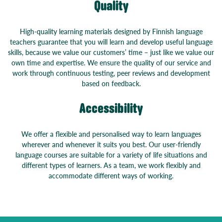
Quality
High-quality learning materials designed by Finnish language
teachers guarantee that you will learn and develop useful language
skills, because we value our customers’ time – just like we value our
own time and expertise. We ensure the quality of our service and
work through continuous testing, peer reviews and development
based on feedback.
Accessibility
We offer a flexible and personalised way to learn languages
wherever and whenever it suits you best. Our user-friendly
language courses are suitable for a variety of life situations and
different types of learners. As a team, we work flexibly and
accommodate different ways of working.