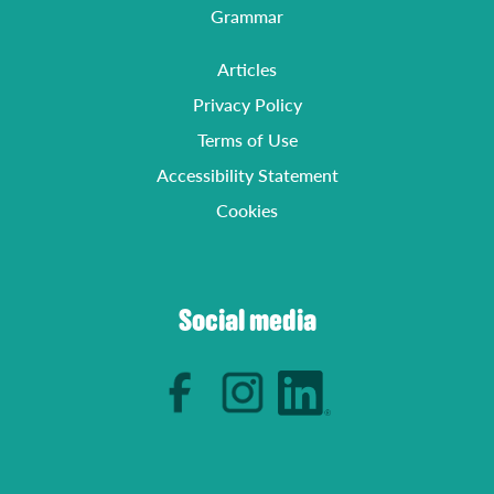
Grammar
Articles
Privacy Policy
Terms of Use
Accessibility Statement
Cookies
Social media