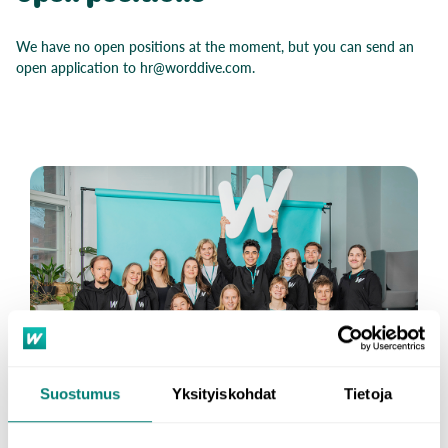
We have no open positions at the moment, but you can send an
open application to hr@worddive.com.
Suostumus
Yksityiskohdat
Tietoja