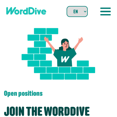
Skip
to
content
Open positions
JOIN THE WORDDIVE