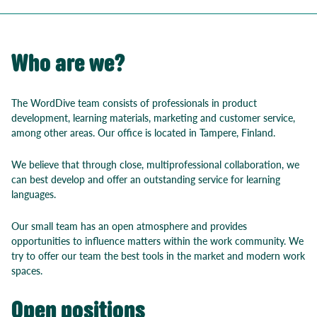
Who are we?
The WordDive team consists of professionals in product
development, learning materials, marketing and customer service,
among other areas. Our office is located in Tampere, Finland.
We believe that through close, multiprofessional collaboration, we
can best develop and offer an outstanding service for learning
languages.
Our small team has an open atmosphere and provides
opportunities to influence matters within the work community. We
try to offer our team the best tools in the market and modern work
spaces.
Open positions