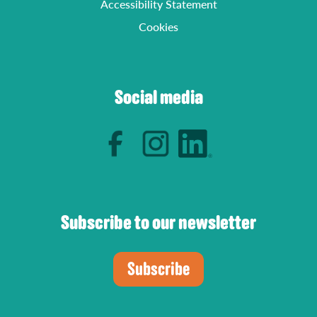
Accessibility Statement
Cookies
Social media
Subscribe to our newsletter
Subscribe