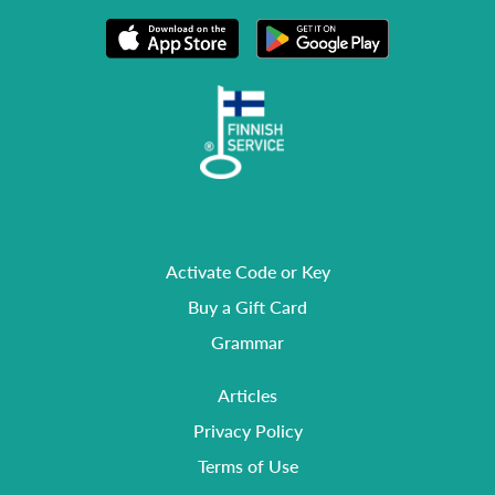
Activate Code or Key
Buy a Gift Card
Grammar
Articles
Privacy Policy
Terms of Use