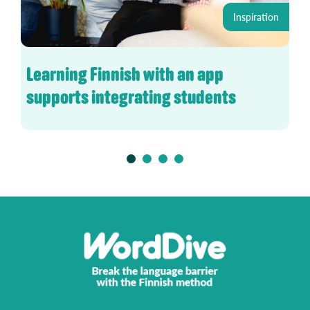
Inspiration
Learning Finnish with an app
supports integrating students