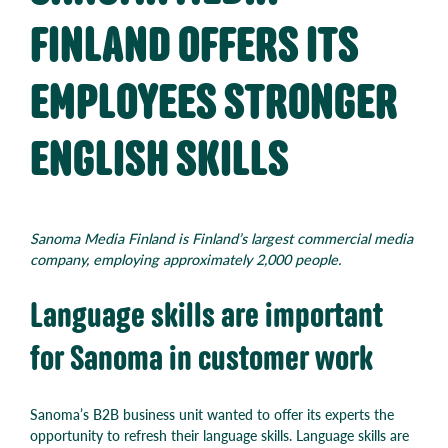
FINLAND OFFERS ITS
EMPLOYEES STRONGER
ENGLISH SKILLS
Sanoma Media Finland is Finland’s largest commercial media
company, employing approximately 2,000 people.
Language skills are important
for Sanoma in customer work
Sanoma’s B2B business unit wanted to offer its experts the
opportunity to refresh their language skills. Language skills are