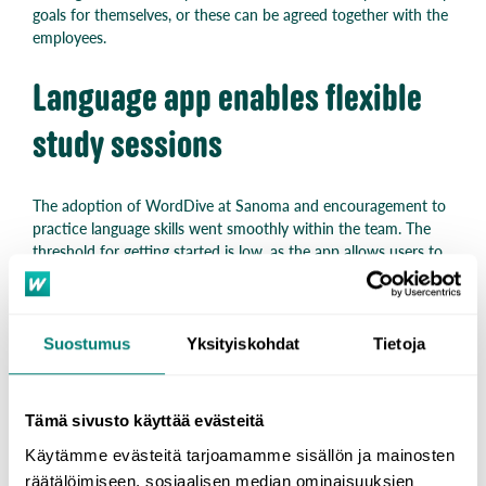
goals for themselves, or these can be agreed together with the
employees.
Language app enables flexible
study sessions
The adoption of WordDive at Sanoma and encouragement to
practice language skills went smoothly within the team. The
threshold for getting started is low, as the app allows users to
practice anytime, anywhere.
“WordDive language training offered a flexible and motivating
way to learn at your own pace, and the solution has received a
Suostumus
Yksityiskohdat
Tietoja
lot of praise from users.” – Kristiina Lehto
Opening the door to new
Tämä sivusto käyttää evästeitä
Käytämme evästeitä tarjoamamme sisällön ja mainosten
opportunities at work
räätälöimiseen, sosiaalisen median ominaisuuksien