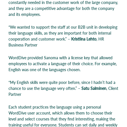
constantly needed in the customer work of the large company,
and they are a competitive advantage for both the company
and its employees
.
“We wanted to support the staff at our B2B unit in developing
their language skills, as they are important for both internal
cooperation and customer work.” –
Kristiina Lehto
, HR
Business Partner
WordDive provided Sanoma with a license key that allowed
employees to activate a language of their choice. For example,
English was one of the languages chosen.
“My English skills were quite poor before, since I hadn’t had a
chance to use the language very often.” –
Satu Salminen
, Client
Partner
Each student practices the language using a personal
WordDive user account, which allows them to choose their
level and select courses that they find interesting, making the
training useful for everyone. Students can set daily and weekly